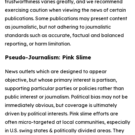
trustworthiness varies greatly, and we recommend
exercising caution when viewing the news of certain
publications. Some publications may present content
as journalistic, but not adhering to journalistic
standards such as accurate, factual and balanced
reporting, or harm limitation.
Pseudo-Journalism: Pink Slime
News outlets which are designed to appear
objective, but whose primary interest is partisan,
supporting particular parties or policies rather than
public interest or journalism. Political bias may not be
immediately obvious, but coverage is ultimately
driven by political interests. Pink slime efforts are
often micro-targeted at local communities, especially
in U.S. swing states & politically divided areas. They