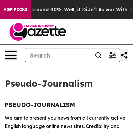
a Floor Around 40%. Well, it Didn’t
As war With Iran
AGP PICKS
Pseudo-Journalism
PSEUDO-JOURNALISM
We aim to present you news from all currently active
English language online news sites. Credibility and