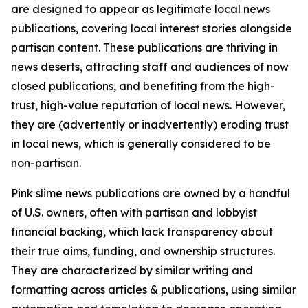
are designed to appear as legitimate local news
publications, covering local interest stories alongside
partisan content. These publications are thriving in
news deserts, attracting staff and audiences of now
closed publications, and benefiting from the high-
trust, high-value reputation of local news. However,
they are (advertently or inadvertently) eroding trust
in local news, which is generally considered to be
non-partisan.
Pink slime news publications are owned by a handful
of U.S. owners, often with partisan and lobbyist
financial backing, which lack transparency about
their true aims, funding, and ownership structures.
They are characterized by similar writing and
formatting across articles & publications, using similar