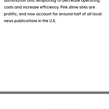
automation and templating to decrease operating
costs and increase efficiency. Pink slime sites are
prolific, and now account for around half of all local
news publications in the U.S.