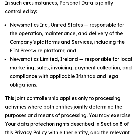
In such circumstances, Personal Data is jointly
controlled by:
Newsmatics Inc., United States — responsible for
the operation, maintenance, and delivery of the
Company’s platforms and Services, including the
EIN Presswire platform; and
Newsmatics Limited, Ireland — responsible for local
marketing, sales, invoicing, payment collection, and
compliance with applicable Irish tax and legal
obligations.
This joint controllership applies only to processing
activities where both entities jointly determine the
purposes and means of processing. You may exercise
Your data protection rights described in Section 8 of
this Privacy Policy with either entity, and the relevant