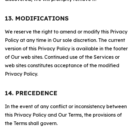
13. MODIFICATIONS
We reserve the right to amend or modify this Privacy
Policy at any time in Our sole discretion. The current
version of this Privacy Policy is available in the footer
of Our web sites. Continued use of the Services or
web sites constitutes acceptance of the modified
Privacy Policy.
14. PRECEDENCE
In the event of any conflict or inconsistency between
this Privacy Policy and Our Terms, the provisions of
the Terms shall govern.