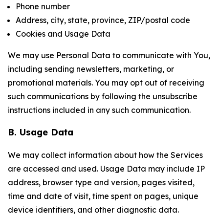
Phone number
Address, city, state, province, ZIP/postal code
Cookies and Usage Data
We may use Personal Data to communicate with You,
including sending newsletters, marketing, or
promotional materials. You may opt out of receiving
such communications by following the unsubscribe
instructions included in any such communication.
B. Usage Data
We may collect information about how the Services
are accessed and used. Usage Data may include IP
address, browser type and version, pages visited,
time and date of visit, time spent on pages, unique
device identifiers, and other diagnostic data.