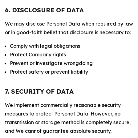
6. DISCLOSURE OF DATA
We may disclose Personal Data when required by law
or in good-faith belief that disclosure is necessary to:
Comply with legal obligations
Protect Company rights
Prevent or investigate wrongdoing
Protect safety or prevent liability
7. SECURITY OF DATA
We implement commercially reasonable security
measures to protect Personal Data. However, no
transmission or storage method is completely secure,
and We cannot guarantee absolute security.