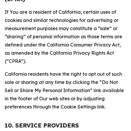
If You are a resident of California, certain uses of
cookies and similar technologies for advertising or
measurement purposes may constitute a “sale” or
“sharing” of personal information as those terms are
defined under the California Consumer Privacy Act,
as amended by the California Privacy Rights Act
(“CPRA”).
California residents have the right to opt out of such
sale or sharing at any time by clicking the “Do Not
Sell or Share My Personal Information” link available
in the footer of Our web sites or by adjusting
preferences through the Cookie Settings link.
10. SERVICE PROVIDERS