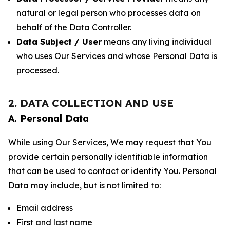
natural or legal person who processes data on
behalf of the Data Controller.
Data Subject / User
means any living individual
who uses Our Services and whose Personal Data is
processed.
2. DATA COLLECTION AND USE
A. Personal Data
While using Our Services, We may request that You
provide certain personally identifiable information
that can be used to contact or identify You. Personal
Data may include, but is not limited to:
Email address
First and last name