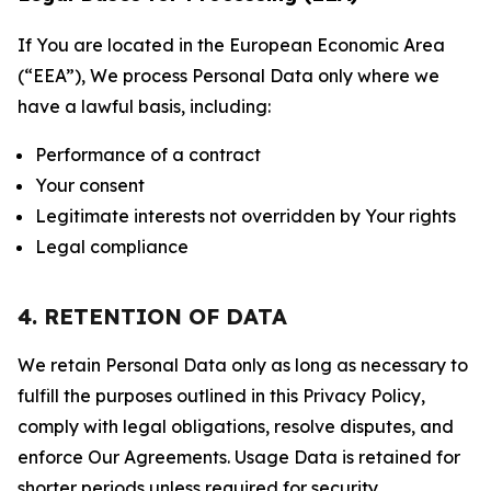
If You are located in the European Economic Area
(“EEA”), We process Personal Data only where we
have a lawful basis, including:
Performance of a contract
Your consent
Legitimate interests not overridden by Your rights
Legal compliance
4. RETENTION OF DATA
We retain Personal Data only as long as necessary to
fulfill the purposes outlined in this Privacy Policy,
comply with legal obligations, resolve disputes, and
enforce Our Agreements. Usage Data is retained for
shorter periods unless required for security,