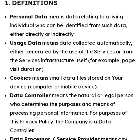
1. DEFINITIONS
Personal Data
means data relating to a living
individual who can be identified from such data,
either directly or indirectly.
Usage Data
means data collected automatically,
either generated by the use of the Services or from
the Services infrastructure itself (for example, page
visit duration).
Cookies
means small data files stored on Your
device (computer or mobile device).
Data Controller
means the natural or legal person
who determines the purposes and means of
processing personal information. For purposes of
this Privacy Policy, the Company is a Data
Controller.
Data Processor / Service Provider
means any