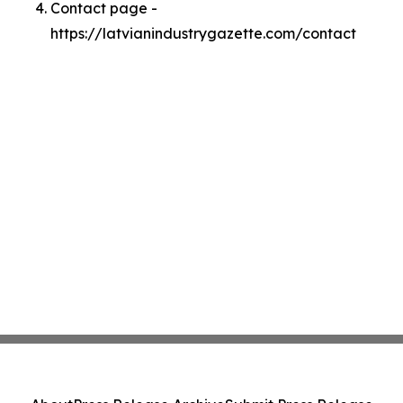
Contact page -
https://latvianindustrygazette.com/contact