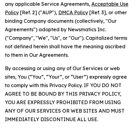
any applicable Service Agreements,
Acceptable Use
Policy
[Ref. 2] ("AUP"),
DMCA Policy
[Ref. 3], or other
binding Company documents (collectively, "Our
Agreements") adopted by Newsmatics Inc.
("Company", "We", "Us", or "Our"). Capitalized terms
not defined herein shall have the meaning ascribed
to them in Our Agreements.
By accessing or using any of Our Services or web
sites, You (“You”, “Your”, or “User”) expressly agree
to comply with this Privacy Policy. IF YOU DO NOT
AGREE TO BE BOUND BY THIS PRIVACY POLICY,
YOU ARE EXPRESSLY PROHIBITED FROM USING
ANY OF OUR SERVICES OR WEB SITES AND MUST
IMMEDIATELY DISCONTINUE ALL USE.