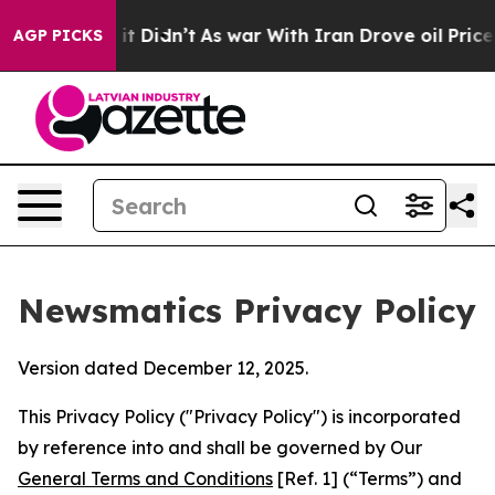
, it Didn’t
As war With Iran Drove oil Prices Higher
AGP PICKS
Newsmatics Privacy Policy
Version dated December 12, 2025.
This Privacy Policy ("Privacy Policy") is incorporated
by reference into and shall be governed by Our
General Terms and Conditions
[Ref. 1] (“Terms”) and