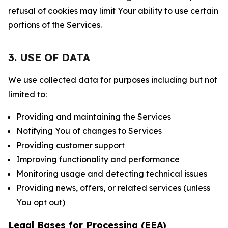
refusal of cookies may limit Your ability to use certain
portions of the Services.
3. USE OF DATA
We use collected data for purposes including but not
limited to:
Providing and maintaining the Services
Notifying You of changes to Services
Providing customer support
Improving functionality and performance
Monitoring usage and detecting technical issues
Providing news, offers, or related services (unless
You opt out)
Legal Bases for Processing (EEA)