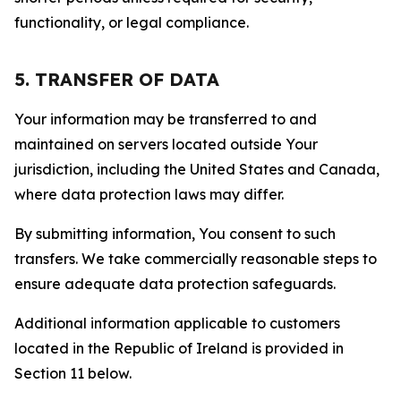
functionality, or legal compliance.
5. TRANSFER OF DATA
Your information may be transferred to and
maintained on servers located outside Your
jurisdiction, including the United States and Canada,
where data protection laws may differ.
By submitting information, You consent to such
transfers. We take commercially reasonable steps to
ensure adequate data protection safeguards.
Additional information applicable to customers
located in the Republic of Ireland is provided in
Section 11 below.