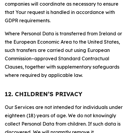
companies will coordinate as necessary to ensure
that Your request is handled in accordance with
GDPR requirements.
Where Personal Data is transferred from Ireland or
the European Economic Area to the United States,
such transfers are carried out using European
Commission–approved Standard Contractual
Clauses, together with supplementary safeguards
where required by applicable law.
12. CHILDREN’S PRIVACY
Our Services are not intended for individuals under
eighteen (18) years of age. We do not knowingly
collect Personal Data from children. If such data is
discovered, We will promptly remove it.