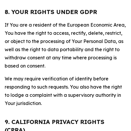
8. YOUR RIGHTS UNDER GDPR
If You are a resident of the European Economic Area,
You have the right to access, rectify, delete, restrict,
or object to the processing of Your Personal Data, as
well as the right to data portability and the right to
withdraw consent at any time where processing is
based on consent.
We may require verification of identity before
responding to such requests. You also have the right
to lodge a complaint with a supervisory authority in
Your jurisdiction.
9. CALIFORNIA PRIVACY RIGHTS
(CPRA)