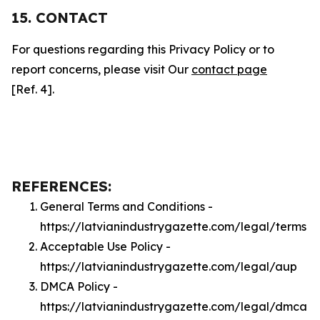
15. CONTACT
For questions regarding this Privacy Policy or to
report concerns, please visit Our
contact page
[Ref. 4].
REFERENCES:
General Terms and Conditions -
https://latvianindustrygazette.com/legal/terms
Acceptable Use Policy -
https://latvianindustrygazette.com/legal/aup
DMCA Policy -
https://latvianindustrygazette.com/legal/dmca