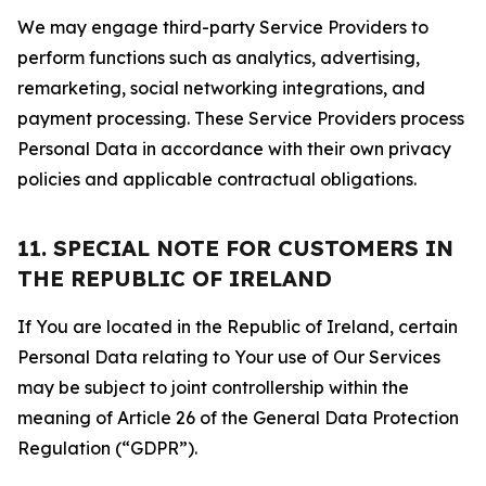
We may engage third-party Service Providers to
perform functions such as analytics, advertising,
remarketing, social networking integrations, and
payment processing. These Service Providers process
Personal Data in accordance with their own privacy
policies and applicable contractual obligations.
11. SPECIAL NOTE FOR CUSTOMERS IN
THE REPUBLIC OF IRELAND
If You are located in the Republic of Ireland, certain
Personal Data relating to Your use of Our Services
may be subject to joint controllership within the
meaning of Article 26 of the General Data Protection
Regulation (“GDPR”).