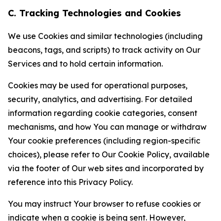
C. Tracking Technologies and Cookies
We use Cookies and similar technologies (including
beacons, tags, and scripts) to track activity on Our
Services and to hold certain information.
Cookies may be used for operational purposes,
security, analytics, and advertising. For detailed
information regarding cookie categories, consent
mechanisms, and how You can manage or withdraw
Your cookie preferences (including region-specific
choices), please refer to Our Cookie Policy, available
via the footer of Our web sites and incorporated by
reference into this Privacy Policy.
You may instruct Your browser to refuse cookies or
indicate when a cookie is being sent. However,