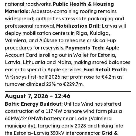
national roadworks.
Public Health & Housing
Materials:
Asbestos-containing roofing remains
widespread; authorities stress safe packaging and
professional removal.
Mobilization Drill:
Latvia will
deploy mobilization centers in Riga, Kuldīga,
Valmiera, and Alūksne to rehearse crisis call-up
procedures for reservists.
Payments Tech:
Apple
Account Card is rolling out in Wallet for Estonia,
Latvia, Lithuania and Malta, making stored balances
easier to spend in Apple services.
Fuel Retail Profit:
Virši says first-half 2026 net profit rose to €4.2m as
turnover climbed 22% to €229.7m.
August 7, 2026 - 12:46
Baltic Energy Buildout:
Utilitas Wind has started
construction of a 117MW onshore wind farm plus a
60MW/240MWh battery near Lode (Valmiera
municipality), targeting early 2028 and linking into
the Estonia–Latvia 330kV interconnector.
Grid &