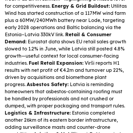
for competitiveness.
Energy & Grid Buildout:
Utilitas
Wind has started construction of a 117MW wind farm
plus a 60MW/240MWh battery near Lode, targeting
early 2028 operations and Baltic balancing via the
Estonia–Latvia 330kV link.
Retail & Consumer
Demand:
Eurostat data shows EU retail sales growth
slowed to 1.2% in June, while Latvia still posted 4.8%
growth—useful context for local consumer-facing
industries.
Fuel Retail Expansion:
Virši reports H1
results with net profit of €4.2m and turnover up 22%,
driven by acquisitions and biomethane plant
progress.
Asbestos Safety:
Latvia is reminding
homeowners that asbestos-containing roofing must
be handled by professionals and not crushed or
dumped, with proper packaging and transport rules.
Logistics & Infrastructure:
Estonia completed
another 26km of its eastern border infrastructure,
adding surveillance masts and counter-drone