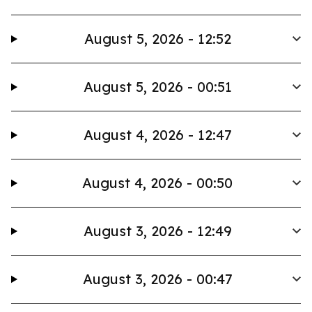
August 5, 2026 - 12:52
August 5, 2026 - 00:51
August 4, 2026 - 12:47
August 4, 2026 - 00:50
August 3, 2026 - 12:49
August 3, 2026 - 00:47