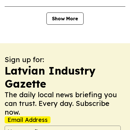
Show More
Sign up for:
Latvian Industry
Gazette
The daily local news briefing you
can trust. Every day. Subscribe
now.
Email Address