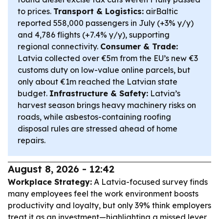
to prices.
Transport & Logistics:
airBaltic
reported 558,000 passengers in July (+3% y/y)
and 4,786 flights (+7.4% y/y), supporting
regional connectivity.
Consumer & Trade:
Latvia collected over €5m from the EU’s new €3
customs duty on low-value online parcels, but
only about €1m reached the Latvian state
budget.
Infrastructure & Safety:
Latvia’s
harvest season brings heavy machinery risks on
roads, while asbestos-containing roofing
disposal rules are stressed ahead of home
repairs.
August 8, 2026 - 12:42
Workplace Strategy:
A Latvia-focused survey finds
many employees feel the work environment boosts
productivity and loyalty, but only 39% think employers
treat it as an investment—highlighting a missed lever