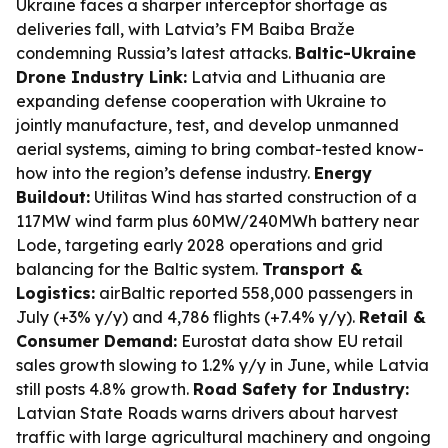
Ukraine faces a sharper interceptor shortage as
deliveries fall, with Latvia’s FM Baiba Braže
condemning Russia’s latest attacks.
Baltic-Ukraine
Drone Industry Link:
Latvia and Lithuania are
expanding defense cooperation with Ukraine to
jointly manufacture, test, and develop unmanned
aerial systems, aiming to bring combat-tested know-
how into the region’s defense industry.
Energy
Buildout:
Utilitas Wind has started construction of a
117MW wind farm plus 60MW/240MWh battery near
Lode, targeting early 2028 operations and grid
balancing for the Baltic system.
Transport &
Logistics:
airBaltic reported 558,000 passengers in
July (+3% y/y) and 4,786 flights (+7.4% y/y).
Retail &
Consumer Demand:
Eurostat data show EU retail
sales growth slowing to 1.2% y/y in June, while Latvia
still posts 4.8% growth.
Road Safety for Industry:
Latvian State Roads warns drivers about harvest
traffic with large agricultural machinery and ongoing