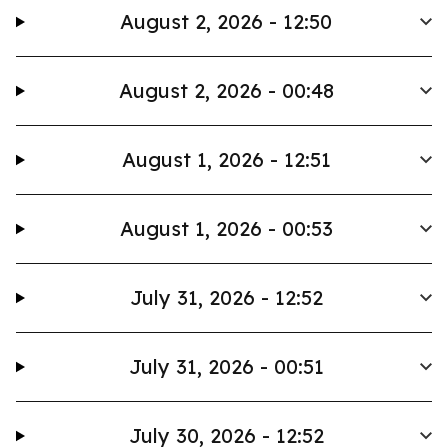
August 2, 2026 - 12:50
August 2, 2026 - 00:48
August 1, 2026 - 12:51
August 1, 2026 - 00:53
July 31, 2026 - 12:52
July 31, 2026 - 00:51
July 30, 2026 - 12:52