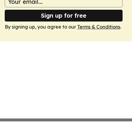
Sign up for free
By signing up, you agree to our
Terms & Conditions
.