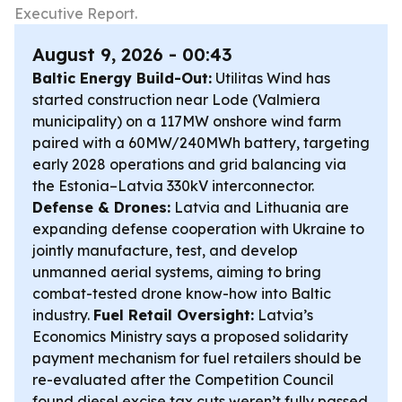
Executive Report.
August 9, 2026 - 00:43
Baltic Energy Build-Out:
Utilitas Wind has
started construction near Lode (Valmiera
municipality) on a 117MW onshore wind farm
paired with a 60MW/240MWh battery, targeting
early 2028 operations and grid balancing via
the Estonia–Latvia 330kV interconnector.
Defense & Drones:
Latvia and Lithuania are
expanding defense cooperation with Ukraine to
jointly manufacture, test, and develop
unmanned aerial systems, aiming to bring
combat-tested drone know-how into Baltic
industry.
Fuel Retail Oversight:
Latvia’s
Economics Ministry says a proposed solidarity
payment mechanism for fuel retailers should be
re-evaluated after the Competition Council
found diesel excise tax cuts weren’t fully passed