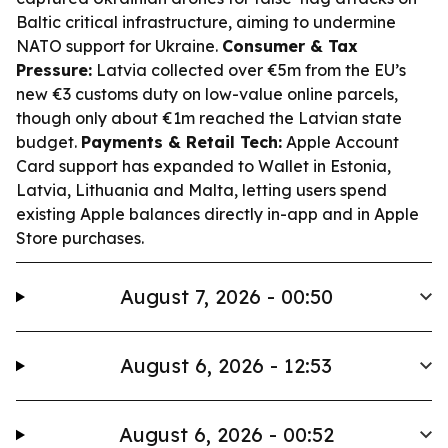
Baltic critical infrastructure, aiming to undermine
NATO support for Ukraine.
Consumer & Tax
Pressure:
Latvia collected over €5m from the EU’s
new €3 customs duty on low-value online parcels,
though only about €1m reached the Latvian state
budget.
Payments & Retail Tech:
Apple Account
Card support has expanded to Wallet in Estonia,
Latvia, Lithuania and Malta, letting users spend
existing Apple balances directly in-app and in Apple
Store purchases.
August 7, 2026 - 00:50
August 6, 2026 - 12:53
August 6, 2026 - 00:52