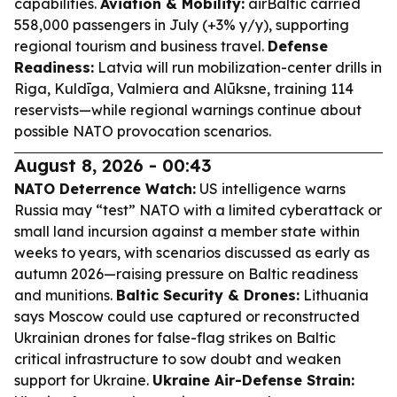
capabilities.
Aviation & Mobility:
airBaltic carried
558,000 passengers in July (+3% y/y), supporting
regional tourism and business travel.
Defense
Readiness:
Latvia will run mobilization-center drills in
Riga, Kuldīga, Valmiera and Alūksne, training 114
reservists—while regional warnings continue about
possible NATO provocation scenarios.
August 8, 2026 - 00:43
NATO Deterrence Watch:
US intelligence warns
Russia may “test” NATO with a limited cyberattack or
small land incursion against a member state within
weeks to years, with scenarios discussed as early as
autumn 2026—raising pressure on Baltic readiness
and munitions.
Baltic Security & Drones:
Lithuania
says Moscow could use captured or reconstructed
Ukrainian drones for false-flag strikes on Baltic
critical infrastructure to sow doubt and weaken
support for Ukraine.
Ukraine Air-Defense Strain: