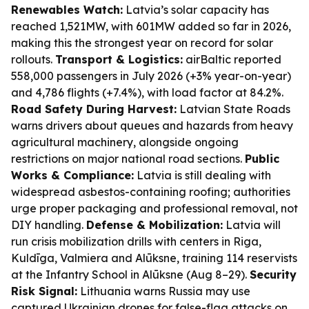
Renewables Watch:
Latvia’s solar capacity has
reached 1,521MW, with 601MW added so far in 2026,
making this the strongest year on record for solar
rollouts.
Transport & Logistics:
airBaltic reported
558,000 passengers in July 2026 (+3% year-on-year)
and 4,786 flights (+7.4%), with load factor at 84.2%.
Road Safety During Harvest:
Latvian State Roads
warns drivers about queues and hazards from heavy
agricultural machinery, alongside ongoing
restrictions on major national road sections.
Public
Works & Compliance:
Latvia is still dealing with
widespread asbestos-containing roofing; authorities
urge proper packaging and professional removal, not
DIY handling.
Defense & Mobilization:
Latvia will
run crisis mobilization drills with centers in Riga,
Kuldīga, Valmiera and Alūksne, training 114 reservists
at the Infantry School in Alūksne (Aug 8–29).
Security
Risk Signal:
Lithuania warns Russia may use
captured Ukrainian drones for false-flag attacks on