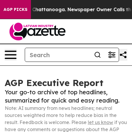
aos in Chattanooga. Newspaper Owner Calls the Peopl
AGP PICKS
AGP Executive Report
Your go-to archive of top headlines,
summarized for quick and easy reading.
Note: AI summary from news headlines; neutral
sources weighted more to help reduce bias in the
result. Feedback is welcome. Please
let us know
if you
have any comments or suggestions about the AGP